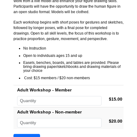
Work from a live model and enhance your figure drawing skills.
Participants will have the opportunity to draw the human figure in
an open studio format. Models will be clothed.
Each workshop begins with short poses for gestures and sketches,
followed by longer poses, with a final pose for completed
drawings. Open to all skill levels, the focus of this workshop is to
practice proportion, gesture, movement, and perspective.
No Instruction
Open to individuals ages 15 and up
Easels, benches, boards, and tables are provided. Please
bring drawing paper/sketchbooks and drawing materials of
your choice
Cost: $15 members / $20 non-members
Adult Workshop - Member
$15.00
Adult Workshop - Non-member
$20.00