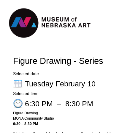
Register
Sign in
Figure Drawing - Series
Selected date
Tuesday February 10
Selected time
6:30 PM
–
8:30 PM
Figure Drawing
MONA Community Studio
6:30 – 8:30 PM